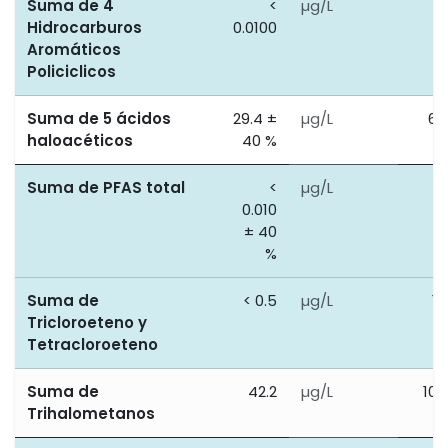
Suma de 4
<
µg/L
0
Hidrocarburos
0.0100
Aromáticos
Policiclicos
Suma de 5 ácidos
29.4 ±
µg/L
60
haloacéticos
40 %
Suma de PFAS total
<
µg/L
0
0.010
± 40
%
Suma de
< 0.5
µg/L
10
Tricloroeteno y
Tetracloroeteno
Suma de
42.2
µg/L
100
Trihalometanos