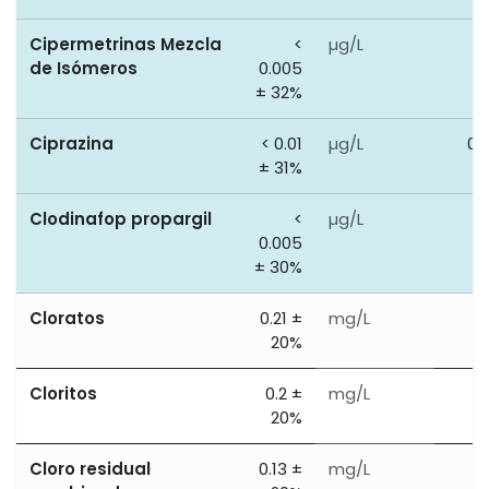
Cipermetrinas Mezcla
<
µg/L
0
de Isómeros
0.005
± 32%
Ciprazina
< 0.01
µg/L
0.
± 31%
Clodinafop propargil
<
µg/L
0
0.005
± 30%
Cloratos
0.21 ±
mg/L
0
20%
Cloritos
0.2 ±
mg/L
0
20%
Cloro residual
0.13 ±
mg/L
2