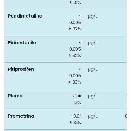
± 31%
Pendimetalina
<
µg/L
0
0.005
± 32%
Pirimetanilo
<
µg/L
0
0.005
± 32%
Piriproxifen
<
µg/L
0
0.005
± 33%
Plomo
< 1 ±
µg/L
10
13%
Prometrina
< 0.01
µg/L
0.
± 31%