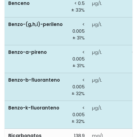
Benceno
< 0.5
µg/L
1
± 33%
Benzo-(g,h,i)-perileno
<
µg/L
0
0.005
± 31%
Benzo-a-pireno
<
µg/L
0.
0.005
± 31%
Benzo-b-fluoranteno
<
µg/L
0
0.005
± 32%
Benzo-k-fluoranteno
<
µg/L
0
0.005
± 32%
Bicarbonatos
138.9
mg/L
0