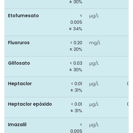
± 30%
Etofumesato
<
µg/L
0
0.005
± 34%
Fluoruros
< 0.20
mg/L
1
± 20%
Glifosato
< 0.03
µg/L
0
± 30%
Heptaclor
< 0.01
µg/L
0.
± 31%
Heptaclor epóxido
< 0.01
µg/L
0.
± 31%
Imazalil
<
µg/L
0
0.005