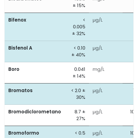
± 15%
Bifenox
<
µg/L
0
0.005
± 32%
Bisfenol A
< 0.10
µg/L
2
± 40%
Boro
0.041
mg/L
1
± 14%
Bromatos
< 2.0 ±
µg/L
10
30%
Bromodiclorometano
8.7 ±
µg/L
100
27%
Bromoformo
< 0.5
µg/L
100