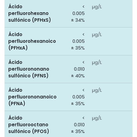
Ácido
<
µg/L
0
perfluorohexano
0.005
sulfónico (PFHxS)
± 34%
Ácido
<
µg/L
0
perfluorohexanoico
0.005
(PFHxA)
± 35%
Ácido
<
µg/L
0
perfluorononano
0.010
sulfónico (PFNS)
± 40%
Ácido
<
µg/L
0
perfluorononanoico
0.005
(PFNA)
± 35%
Ácido
<
µg/L
0
perfluorooctano
0.010
sulfónico (PFOS)
± 35%