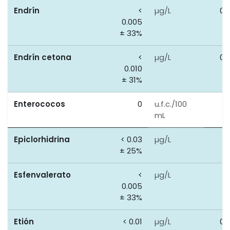
Endrín
<
µg/L
0.
0.005
± 33%
Endrín cetona
<
µg/L
0.
0.010
± 31%
Enterococos
0
u.f.c./100
0
mL
Epiclorhidrina
< 0.03
µg/L
0
± 25%
Esfenvalerato
<
µg/L
0
0.005
± 33%
Etión
< 0.01
µg/L
0.