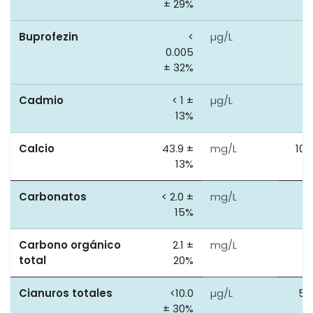
± 29%
Buprofezin
<
µg/L
0
0.005
± 32%
Cadmio
< 1 ±
µg/L
5
13%
Calcio
43.9 ±
mg/L
100
13%
Carbonatos
< 2.0 ±
mg/L
0
15%
Carbono orgánico
2.1 ±
mg/L
5
total
20%
Cianuros totales
<10.0
µg/L
50
± 30%