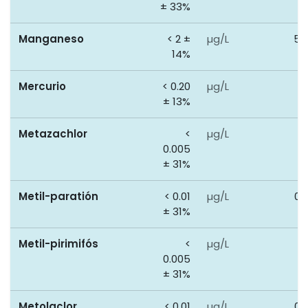
± 33%
Manganeso
< 2 ±
µg/L
50
14%
Mercurio
< 0.20
µg/L
1
± 13%
Metazachlor
<
µg/L
0
0.005
± 31%
Metil-paratión
< 0.01
µg/L
0.
± 31%
Metil-pirimifós
<
µg/L
0
0.005
± 31%
Metolaclor
< 0.01
µg/L
0.