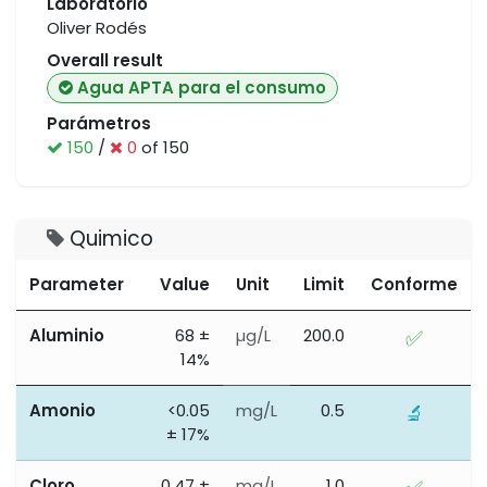
Laboratorio
Oliver Rodés
Overall result
Agua APTA para el consumo
Parámetros
150
/
0
of 150
Quimico
Parameter
Value
Unit
Limit
Conforme
Aluminio
68 ±
µg/L
200.0
✅
14%
Amonio
<0.05
mg/L
0.5
🔬
± 17%
Cloro
0.47 ±
mg/L
1.0