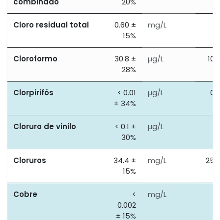
combinado
20%
Cloro residual total
0.60 ±
mg/L
0
15%
Cloroformo
30.8 ±
µg/L
100
28%
Clorpirifós
< 0.01
µg/L
0.
± 34%
Cloruro de vinilo
< 0.1 ±
µg/L
0
30%
Cloruros
34.4 ±
mg/L
250
15%
Cobre
<
mg/L
2
0.002
± 15%