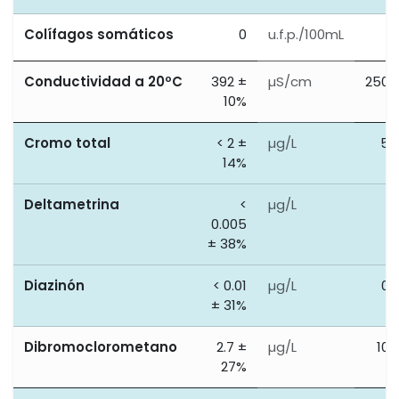
Colífagos somáticos
0
u.f.p./100mL
0
Conductividad a 20ºC
392 ±
µS/cm
2500
10%
Cromo total
< 2 ±
µg/L
50
14%
Deltametrina
<
µg/L
0
0.005
± 38%
Diazinón
< 0.01
µg/L
0.
± 31%
Dibromoclorometano
2.7 ±
µg/L
100
27%