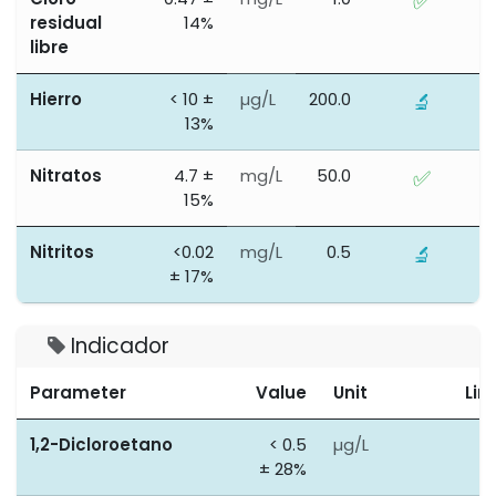
✅
residual
14%
libre
Hierro
< 10 ±
µg/L
200.0
🔬
13%
Nitratos
4.7 ±
mg/L
50.0
✅
15%
Nitritos
<0.02
mg/L
0.5
🔬
± 17%
Indicador
Parameter
Value
Unit
Lim
1,2-Dicloroetano
< 0.5
µg/L
3
± 28%