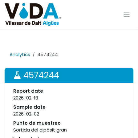
Skip to Content
Analytics
4574244
4574244
Report date
2026-02-18
Sample date
2026-02-02
Punto de muestreo
Sortida del dipòsit gran