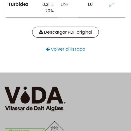
Turbidez
0.21 ±
UNF
1.0
✅
20%
Descargar PDF original
Volver al listado