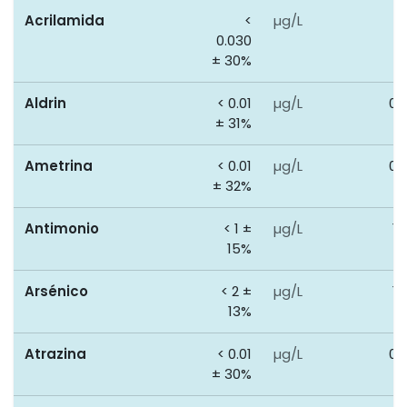
Acrilamida
<
µg/L
0
0.030
± 30%
Aldrin
< 0.01
µg/L
0.
± 31%
Ametrina
< 0.01
µg/L
0.
± 32%
Antimonio
< 1 ±
µg/L
10
15%
Arsénico
< 2 ±
µg/L
10
13%
Atrazina
< 0.01
µg/L
0.
± 30%