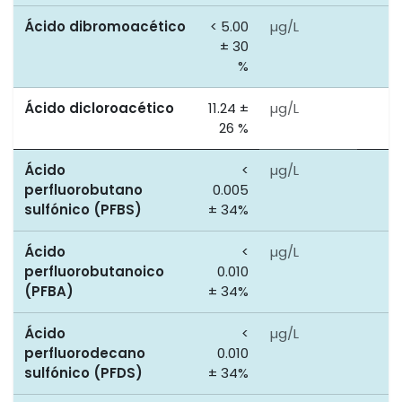
Ácido dibromoacético
< 5.00
µg/L
0
± 30
%
Ácido dicloroacético
11.24 ±
µg/L
0
26 %
Ácido
<
µg/L
0
perfluorobutano
0.005
sulfónico (PFBS)
± 34%
Ácido
<
µg/L
0
perfluorobutanoico
0.010
(PFBA)
± 34%
Ácido
<
µg/L
0
perfluorodecano
0.010
sulfónico (PFDS)
± 34%