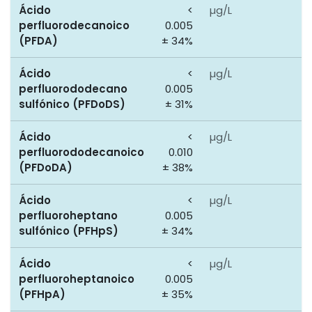
Ácido
<
µg/L
0
perfluorodecanoico
0.005
(PFDA)
± 34%
Ácido
<
µg/L
0
perfluorododecano
0.005
sulfónico (PFDoDS)
± 31%
Ácido
<
µg/L
0
perfluorododecanoico
0.010
(PFDoDA)
± 38%
Ácido
<
µg/L
0
perfluoroheptano
0.005
sulfónico (PFHpS)
± 34%
Ácido
<
µg/L
0
perfluoroheptanoico
0.005
(PFHpA)
± 35%