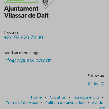
Trucan's
+34 93 826 74 30
Send us a message
info@aiguesvida.cat
Follow us
Home
•
About us
•
Transparència
•
Terms of Services
•
Política de privacidad
•
Ayuda
•
Foro