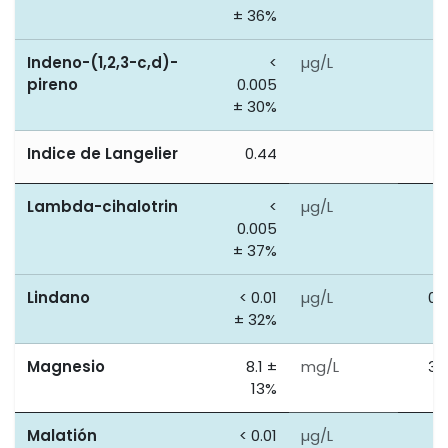
± 36%
Indeno-(1,2,3-c,d)-
<
µg/L
0
pireno
0.005
± 30%
Indice de Langelier
0.44
0
Lambda-cihalotrin
<
µg/L
0
0.005
± 37%
Lindano
< 0.01
µg/L
0.
± 32%
Magnesio
8.1 ±
mg/L
30
13%
Malatión
< 0.01
µg/L
0