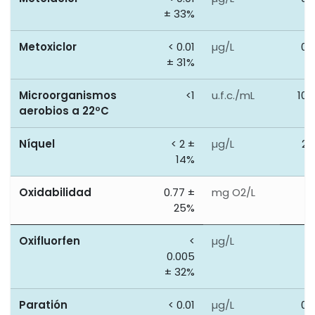
± 33%
Metoxiclor
< 0.01
µg/L
0.
± 31%
Microorganismos
<1
u.f.c./mL
100
aerobios a 22ºC
Níquel
< 2 ±
µg/L
20
14%
Oxidabilidad
0.77 ±
mg O2/L
5
25%
Oxifluorfen
<
µg/L
0
0.005
± 32%
Paratión
< 0.01
µg/L
0.