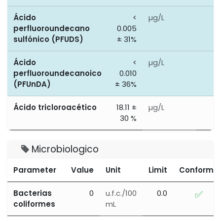
Ácido
<
µg/L
0
perfluoroundecano
0.005
sulfónico (PFUDS)
± 31%
Ácido
<
µg/L
0
perfluoroundecanoico
0.010
(PFUnDA)
± 36%
Ácido tricloroacético
18.11 ±
µg/L
0
30 %
Microbiologico
Parameter
Value
Unit
Limit
Conforme
Bacterias
0
u.f.c./100
0.0
✅
coliformes
mL