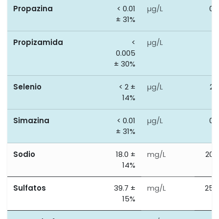
Propazina
< 0.01
µg/L
0.
± 31%
Propizamida
<
µg/L
0
0.005
± 30%
Selenio
< 2 ±
µg/L
20
14%
Simazina
< 0.01
µg/L
0.
± 31%
Sodio
18.0 ±
mg/L
200
14%
Sulfatos
39.7 ±
mg/L
250
15%