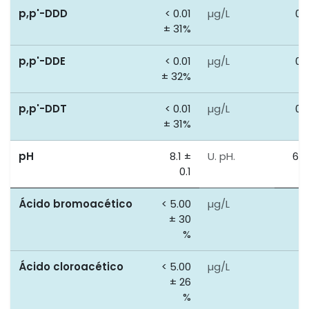
p,p'-DDD
< 0.01
µg/L
0.
± 31%
p,p'-DDE
< 0.01
µg/L
0.
± 32%
p,p'-DDT
< 0.01
µg/L
0.
± 31%
pH
8.1 ±
U. pH.
6.5
0.1
9
Ácido bromoacético
< 5.00
µg/L
0
± 30
%
Ácido cloroacético
< 5.00
µg/L
0
± 26
%