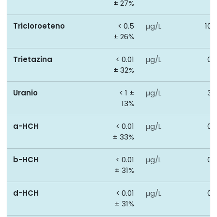
± 27%
Tricloroeteno
< 0.5
µg/L
100
± 26%
Trietazina
< 0.01
µg/L
0.
± 32%
Uranio
< 1 ±
µg/L
30
13%
a-HCH
< 0.01
µg/L
0.
± 33%
b-HCH
< 0.01
µg/L
0.
± 31%
d-HCH
< 0.01
µg/L
0.
± 31%