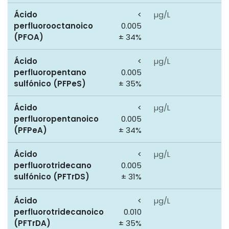
Ácido
<
µg/L
0
perfluorooctanoico
0.005
(PFOA)
± 34%
Ácido
<
µg/L
0
perfluoropentano
0.005
sulfónico (PFPeS)
± 35%
Ácido
<
µg/L
0
perfluoropentanoico
0.005
(PFPeA)
± 34%
Ácido
<
µg/L
0
perfluorotridecano
0.005
sulfónico (PFTrDS)
± 31%
Ácido
<
µg/L
0
perfluorotridecanoico
0.010
(PFTrDA)
± 35%