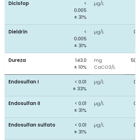
Diclofop
<
µg/L
0
0.005
± 31%
Dieldrín
<
µg/L
0.
0.005
± 31%
Dureza
143.0
mg
500
± 10%
CaCO3/L
Endosulfan I
< 0.01
µg/L
0.
± 33%
Endosulfan II
< 0.01
µg/L
0.
± 31%
Endosulfan sulfato
< 0.01
µg/L
0.
± 31%