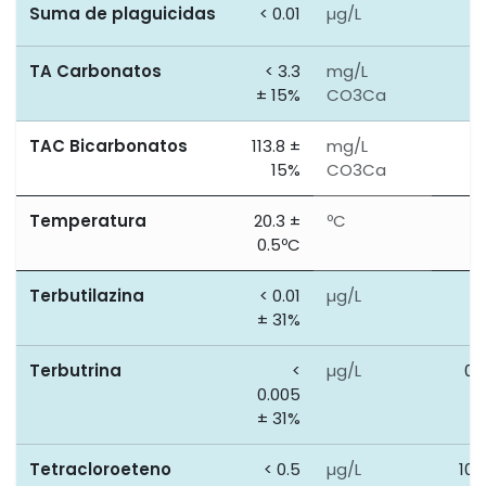
Suma de plaguicidas
< 0.01
µg/L
0
TA Carbonatos
< 3.3
mg/L
0
± 15%
CO3Ca
TAC Bicarbonatos
113.8 ±
mg/L
0
15%
CO3Ca
Temperatura
20.3 ±
ºC
0
0.5ºC
Terbutilazina
< 0.01
µg/L
0
± 31%
Terbutrina
<
µg/L
0.
0.005
± 31%
Tetracloroeteno
< 0.5
µg/L
100