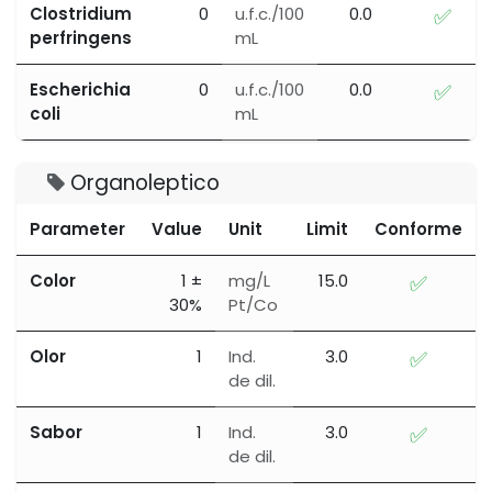
Clostridium
0
u.f.c./100
0.0
✅
perfringens
mL
Escherichia
0
u.f.c./100
0.0
✅
coli
mL
Organoleptico
Parameter
Value
Unit
Limit
Conforme
Color
1 ±
mg/L
15.0
✅
30%
Pt/Co
Olor
1
Ind.
3.0
✅
de dil.
Sabor
1
Ind.
3.0
✅
de dil.